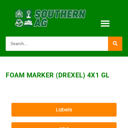
FOAM MARKER (DREXEL) 4X1 GL
Labels