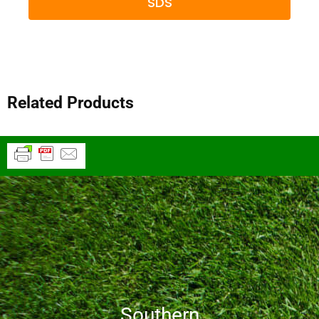
SDS
Related Products
Southern