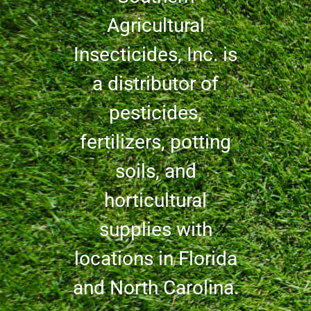
Agricultural
Insecticides, Inc. is
a distributor of
pesticides,
fertilizers, potting
soils, and
horticultural
supplies with
locations in Florida
and North Carolina.