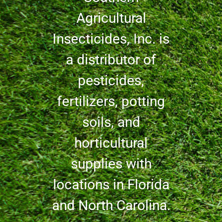
Agricultural
Insecticides, Inc. is
a distributor of
pesticides,
fertilizers, potting
soils, and
horticultural
supplies with
locations in Florida
and North Carolina.