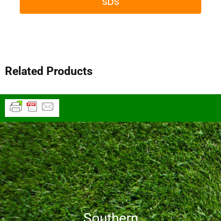
SDS
Related Products
Southern