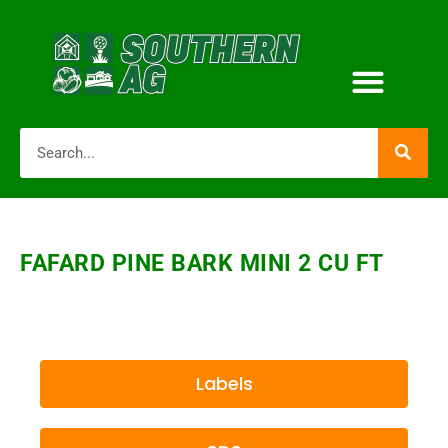
FAFARD PINE BARK MINI 2 CU FT
Labels