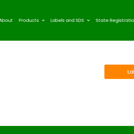
About
Products
Labels and SDS
State Registrati
La