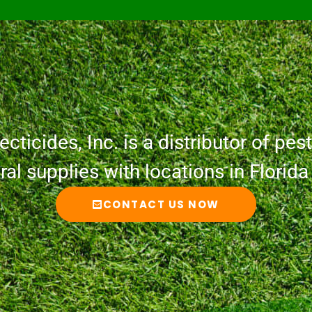
cticides, Inc. is a distributor of pesti
ural supplies with locations in Florid
CONTACT US NOW