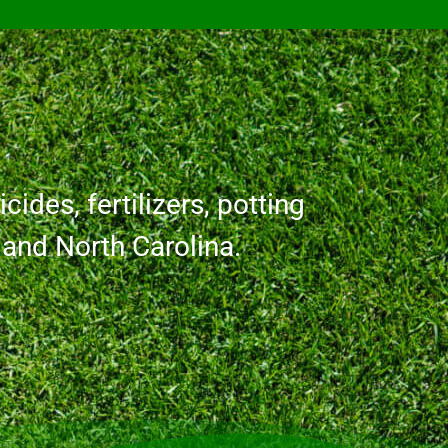
cides, fertilizers, potting
a and North Carolina.