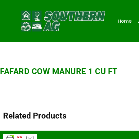
Home
FAFARD COW MANURE 1 CU FT
Related Products