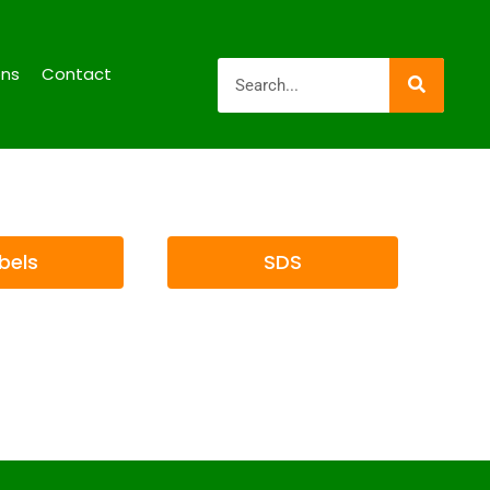
ons
Contact
bels
SDS