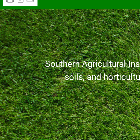
Southern Agricultural Inse
soils, and horticult