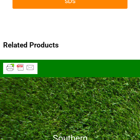
SDS
Related Products
Southern