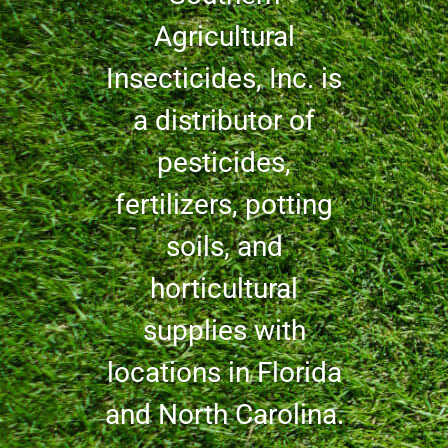
Agricultural
Insecticides, Inc. is
a distributor of
pesticides,
fertilizers, potting
soils, and
horticultural
supplies with
locations in Florida
and North Carolina.