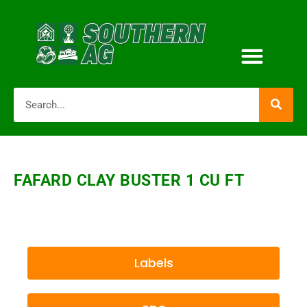
FAFARD CLAY BUSTER 1 CU FT
Labels