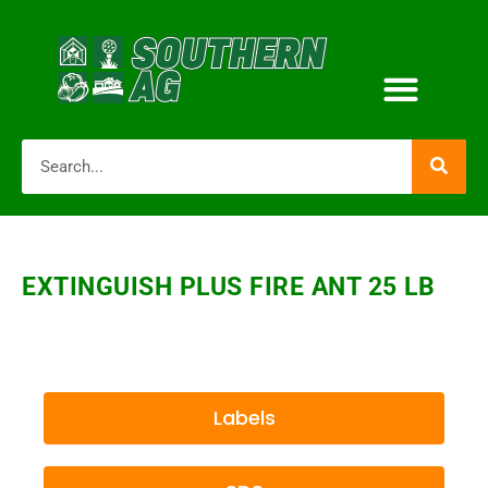
EXTINGUISH PLUS FIRE ANT 25 LB
Labels