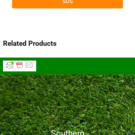
SDS
Related Products
Southern