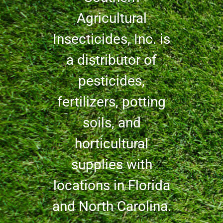
Agricultural
Insecticides, Inc. is
a distributor of
pesticides,
fertilizers, potting
soils, and
horticultural
supplies with
locations in Florida
and North Carolina.