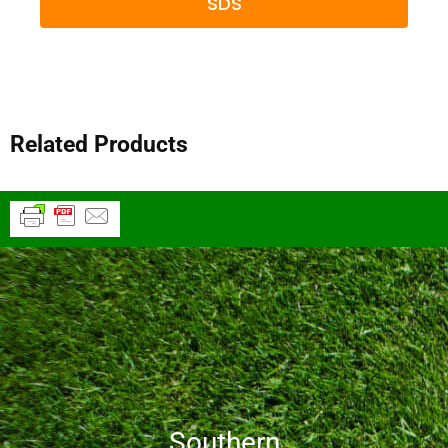
SDS
Related Products
Southern