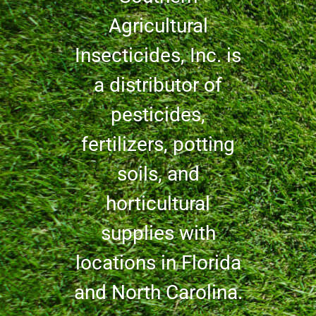
Agricultural
Insecticides, Inc. is
a distributor of
pesticides,
fertilizers, potting
soils, and
horticultural
supplies with
locations in Florida
and North Carolina.