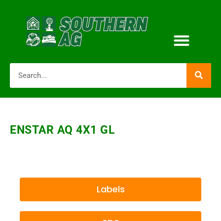
ENSTAR AQ 4X1 GL
Labels