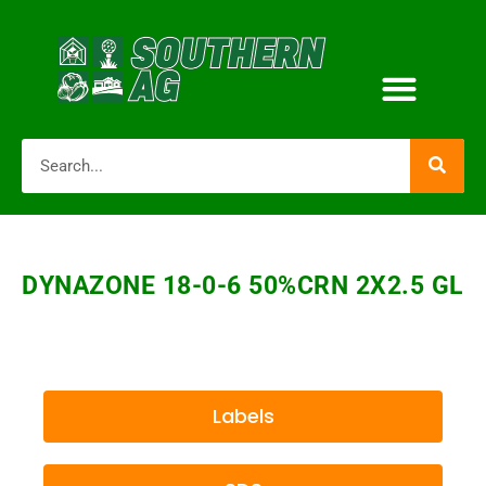
DYNAZONE 18-0-6 50%CRN 2X2.5 GL
Labels