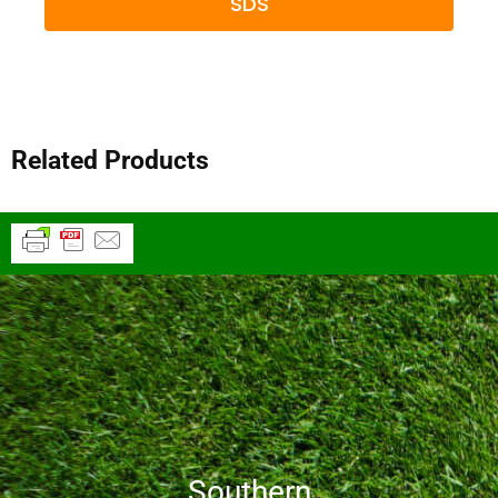
SDS
Related Products
Southern