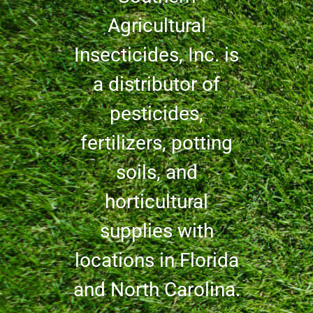
Agricultural
Insecticides, Inc. is
a distributor of
pesticides,
fertilizers, potting
soils, and
horticultural
supplies with
locations in Florida
and North Carolina.