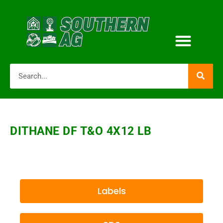
DITHANE DF T&O 4X12 LB
Labels