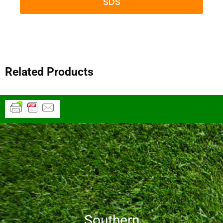
SDS
Related Products
Southern