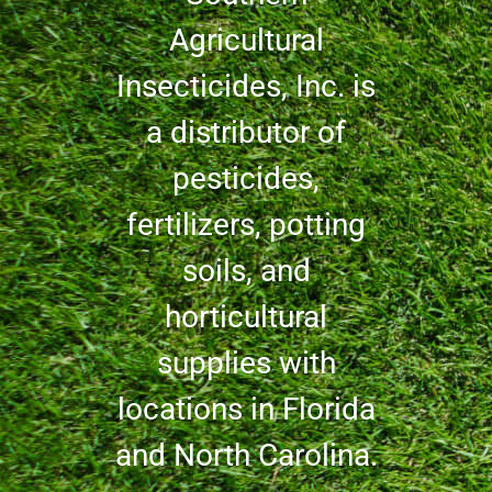
Agricultural
Insecticides, Inc. is
a distributor of
pesticides,
fertilizers, potting
soils, and
horticultural
supplies with
locations in Florida
and North Carolina.