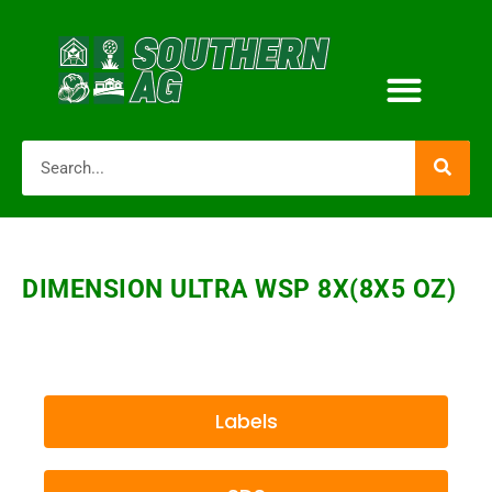
DIMENSION ULTRA WSP 8X(8X5 OZ)
Labels