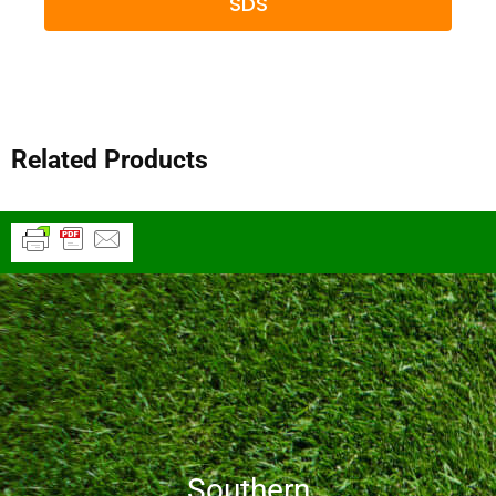
SDS
Related Products
Southern