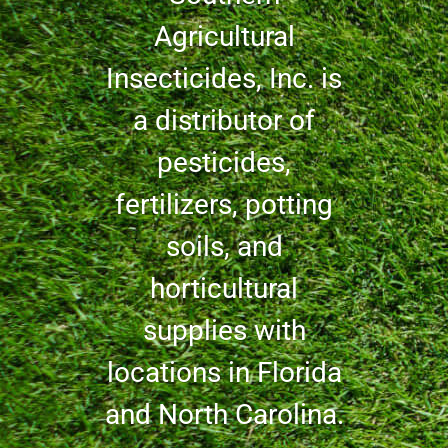
Agricultural
Insecticides, Inc. is
a distributor of
pesticides,
fertilizers, potting
soils, and
horticultural
supplies with
locations in Florida
and North Carolina.