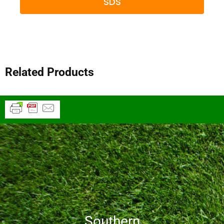
SDS
Related Products
Southern