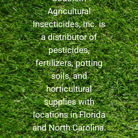
Agricultural
Insecticides, Inc. is
a distributor of
pesticides,
fertilizers, potting
soils, and
horticultural
supplies with
locations in Florida
and North Carolina.