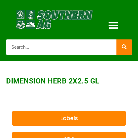
DIMENSION HERB 2X2.5 GL
Labels