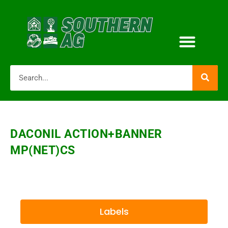
DACONIL ACTION+BANNER
MP(NET)CS
Labels