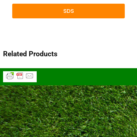
SDS
Related Products