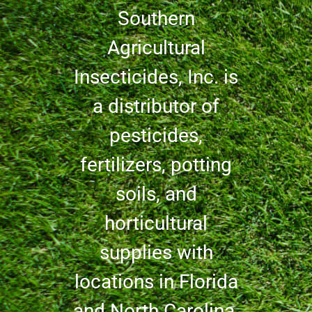
Southern
Agricultural
Insecticides, Inc. is
a distributor of
pesticides,
fertilizers, potting
soils, and
horticultural
supplies with
locations in Florida
and North Carolina.