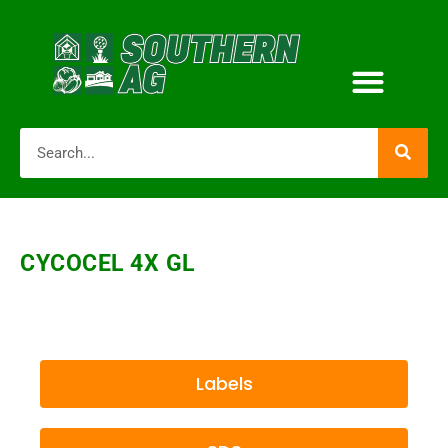
CYCOCEL 4X GL
Labels