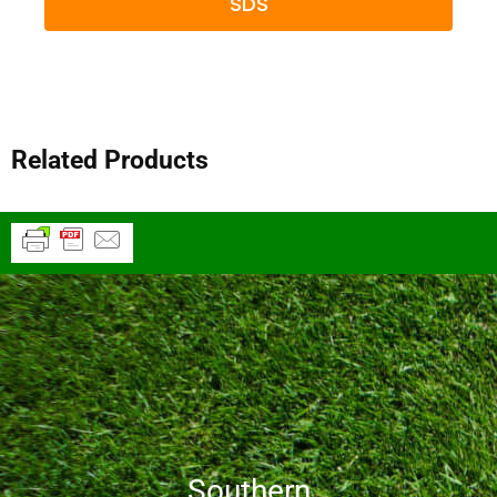
SDS
Related Products
Southern