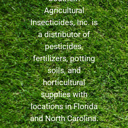
Agricultural
Insecticides, Inc. is
a distributor of
pesticides,
fertilizers, potting
soils, and
horticultural
supplies with
locations in Florida
and North Carolina.