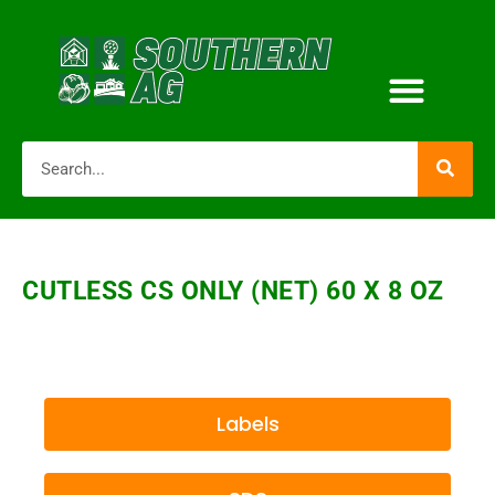
CUTLESS CS ONLY (NET) 60 X 8 OZ
Labels