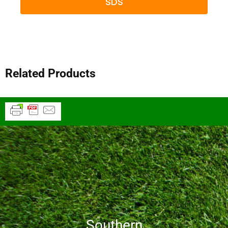
SDS
Related Products
Southern