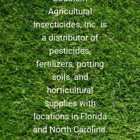
Agricultural
Insecticides, Inc. is
a distributor of
pesticides,
fertilizers, potting
soils, and
horticultural
supplies with
locations in Florida
and North Carolina.