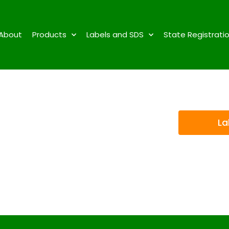
About
Products
Labels and SDS
State Registrati
La