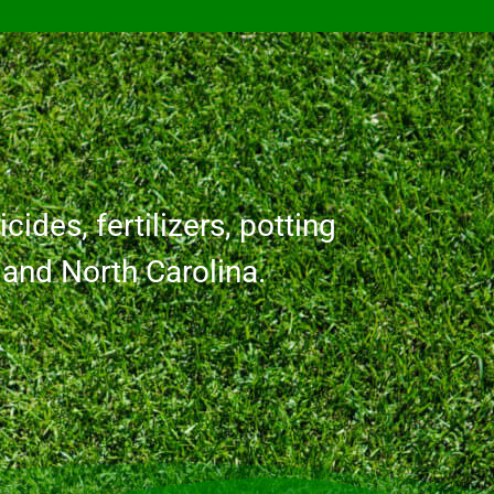
cides, fertilizers, potting
a and North Carolina.