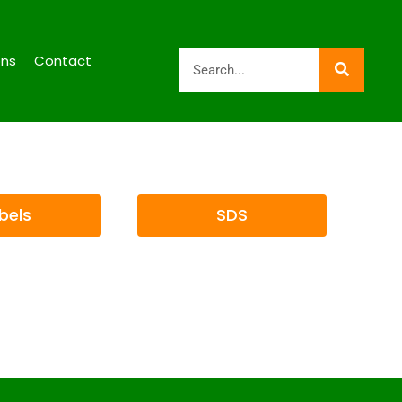
ons
Contact
bels
SDS