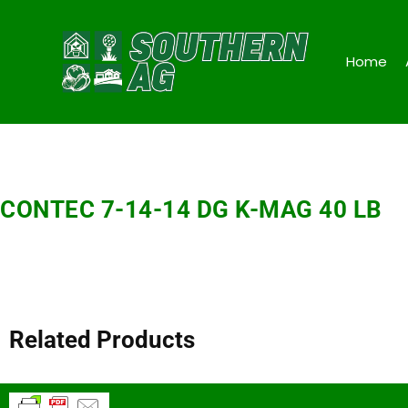
Home
CONTEC 7-14-14 DG K-MAG 40 LB
Related Products