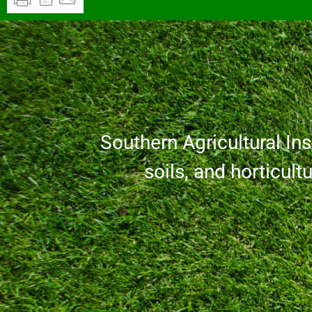
Southern Agricultural Inse
soils, and horticult