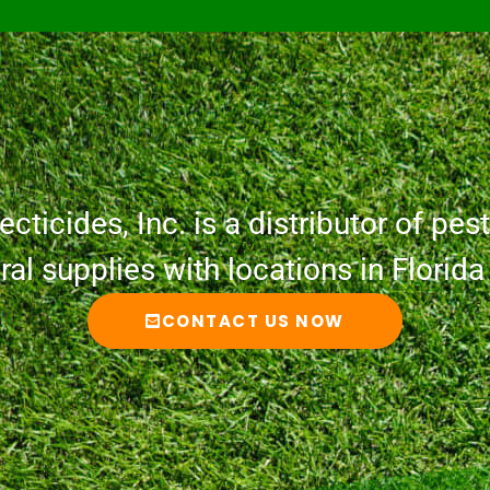
cticides, Inc. is a distributor of pesti
ural supplies with locations in Florid
CONTACT US NOW