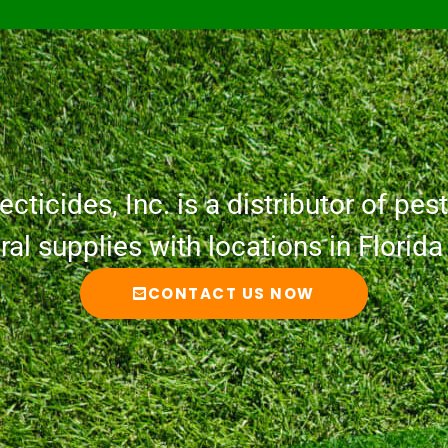
cticides, Inc. is a distributor of pesti
ural supplies with locations in Florid
CONTACT US NOW