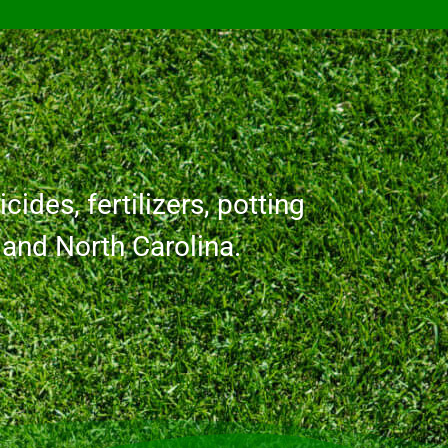
cides, fertilizers, potting
a and North Carolina.