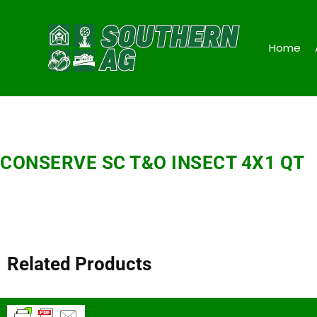
Home
CONSERVE SC T&O INSECT 4X1 QT
Related Products