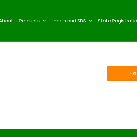
About
Products
Labels and SDS
State Registrati
La