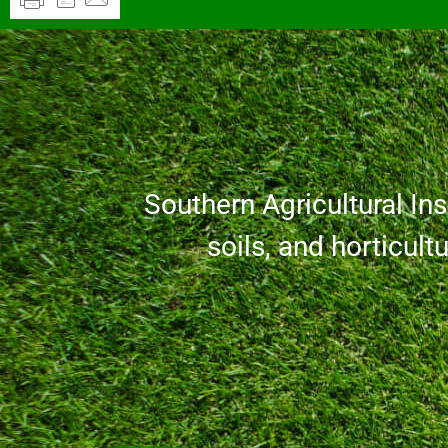
Southern Agricultural Inse
soils, and horticult