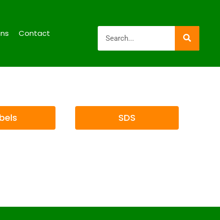
ons
Contact
bels
SDS