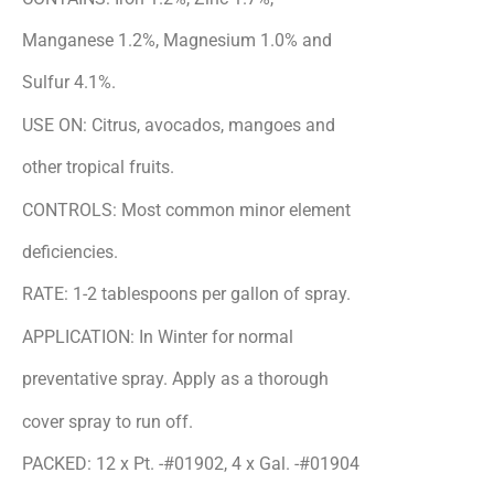
Manganese 1.2%, Magnesium 1.0% and
Sulfur 4.1%.
USE ON: Citrus, avocados, mangoes and
other tropical fruits.
CONTROLS: Most common minor element
deficiencies.
RATE: 1-2 tablespoons per gallon of spray.
APPLICATION: In Winter for normal
preventative spray. Apply as a thorough
cover spray to run off.
PACKED: 12 x Pt. -#01902, 4 x Gal. -#01904