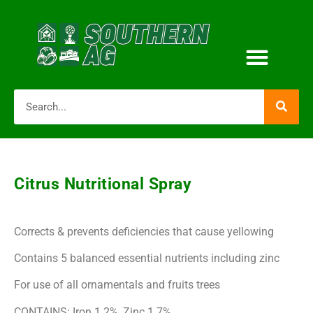
Citrus Nutritional Spray
Corrects & prevents deficiencies that cause yellowing
Contains 5 balanced essential nutrients including zinc
For use of all ornamentals and fruits trees
CONTAINS: Iron 1.2%, Zinc 1.7%,