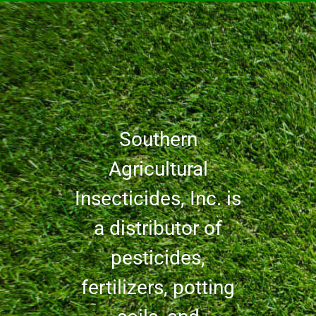
Southern
Agricultural
Insecticides, Inc. is
a distributor of
pesticides,
fertilizers, potting