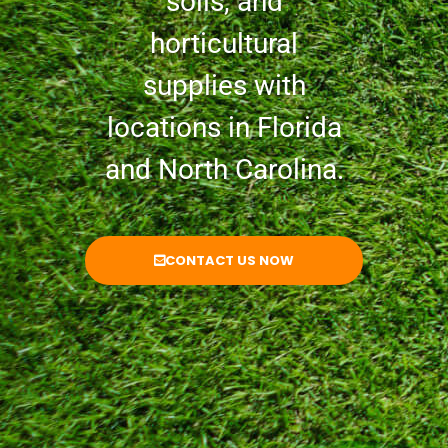
soils, and
horticultural
supplies with
locations in Florida
and North Carolina.
CONTACT US NOW