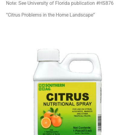
Note: See University of Florida publication #HS876
“Citrus Problems in the Home Landscape”