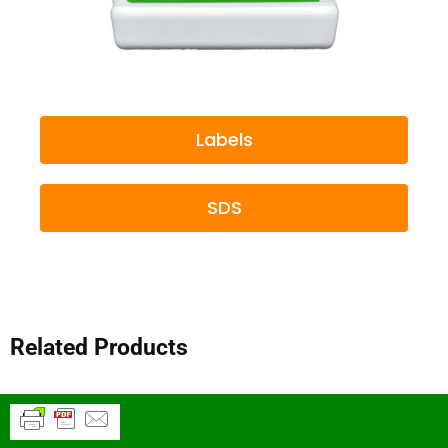
Labels
SDS
Related Products