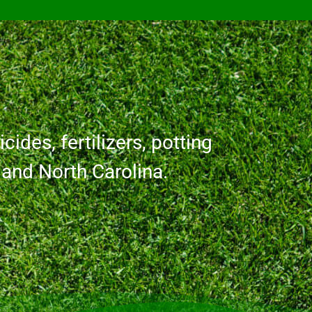
cides, fertilizers, potting
a and North Carolina.