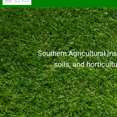
Southern Agricultural Inse
soils, and horticult