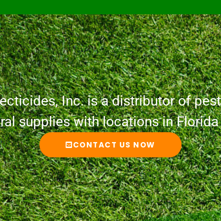
cticides, Inc. is a distributor of pesti
ural supplies with locations in Florid
CONTACT US NOW