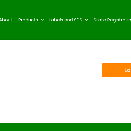
About
Products
Labels and SDS
State Registrati
La