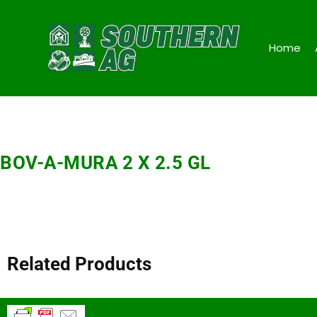
Home
BOV-A-MURA 2 X 2.5 GL
Related Products