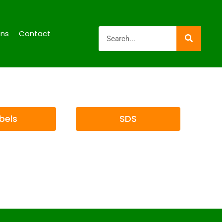
ons
Contact
bels
SDS