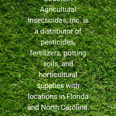
Agricultural
Insecticides, Inc. is
a distributor of
pesticides,
fertilizers, potting
soils, and
horticultural
supplies with
locations in Florida
and North Carolina.