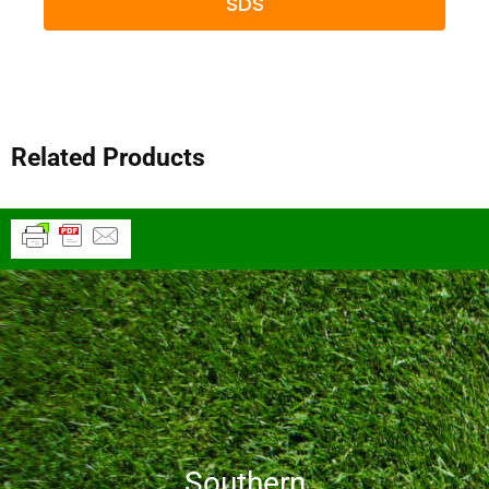
SDS
Related Products
Southern