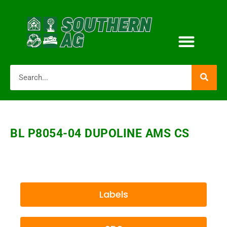
BL P8054-04 DUPOLINE AMS CS
Labels