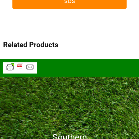
SDS
Related Products
Southern