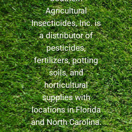
Agricultural
Insecticides, Inc. is
a distributor of
pesticides,
fertilizers, potting
soils, and
horticultural
supplies with
locations in Florida
and North Carolina.