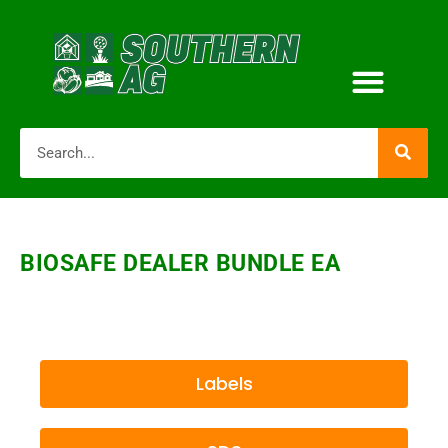
BIOSAFE DEALER BUNDLE EA
Labels