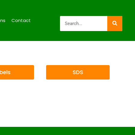
ons
Contact
bels
SDS