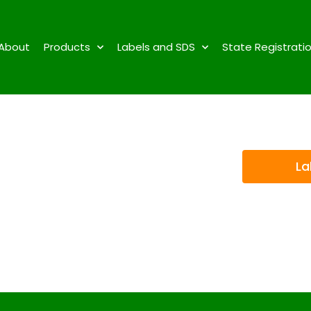
About
Products
Labels and SDS
State Registrati
La