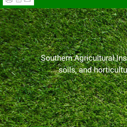
Southern Agricultural Inse
soils, and horticult