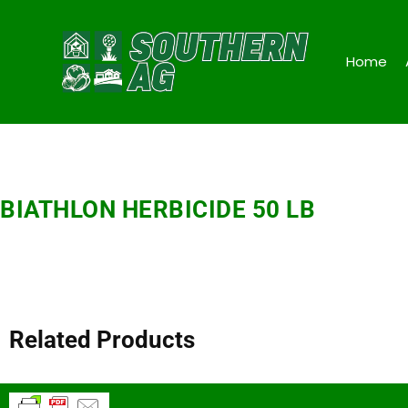
Home
BIATHLON HERBICIDE 50 LB
Related Products