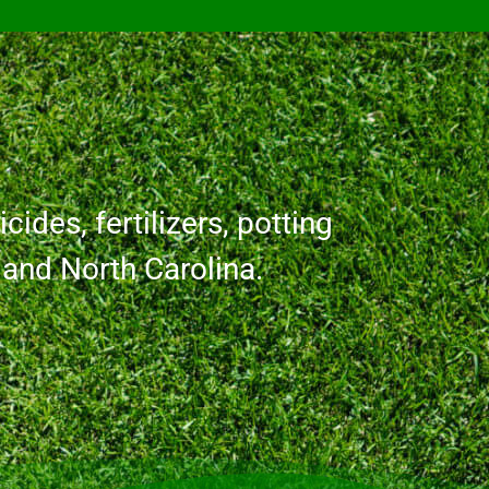
cides, fertilizers, potting
a and North Carolina.