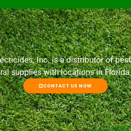
cticides, Inc. is a distributor of pesti
ural supplies with locations in Florid
CONTACT US NOW