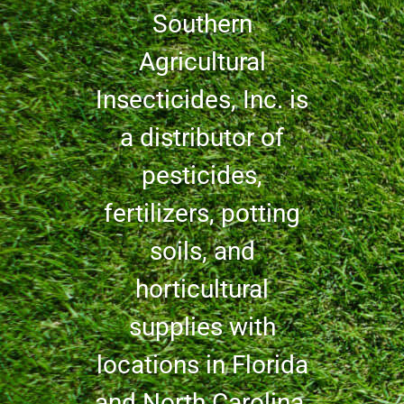
Southern
Agricultural
Insecticides, Inc. is
a distributor of
pesticides,
fertilizers, potting
soils, and
horticultural
supplies with
locations in Florida
and North Carolina.