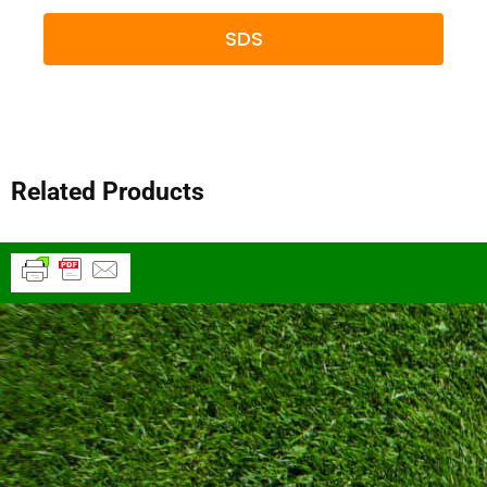
SDS
Related Products