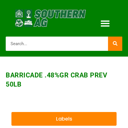
BARRICADE .48%GR CRAB PREV
50LB
Labels