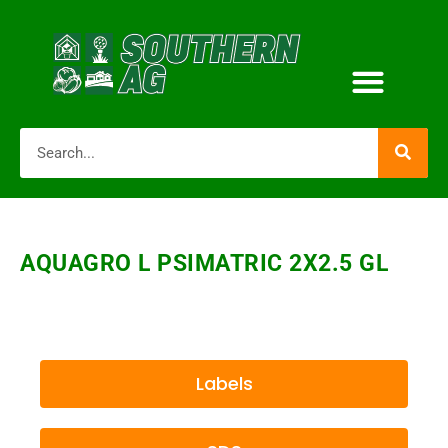
AQUAGRO L PSIMATRIC 2X2.5 GL
Labels