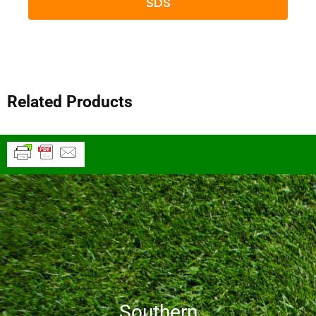
SDS
Related Products
Southern