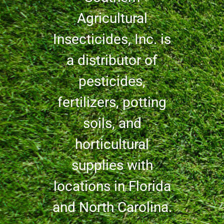
Agricultural
Insecticides, Inc. is
a distributor of
pesticides,
fertilizers, potting
soils, and
horticultural
supplies with
locations in Florida
and North Carolina.