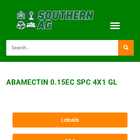
ABAMECTIN 0.15EC SPC 4X1 GL
Labels