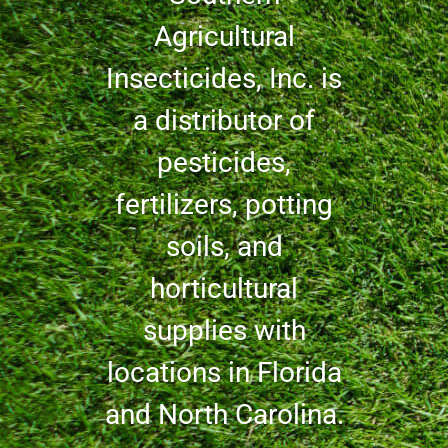
Agricultural
Insecticides, Inc. is
a distributor of
pesticides,
fertilizers, potting
soils, and
horticultural
supplies with
locations in Florida
and North Carolina.