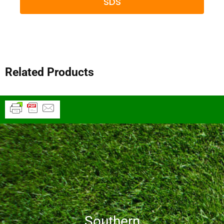
SDS
Related Products
Southern