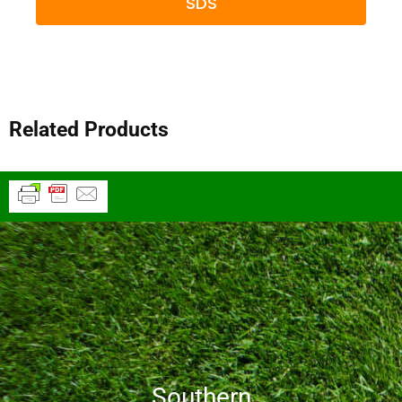
SDS
Related Products
Southern