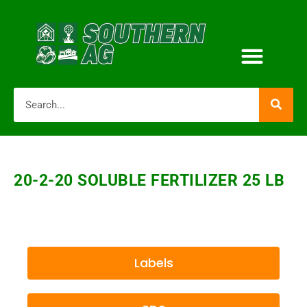
20-2-20 SOLUBLE FERTILIZER 25 LB
Labels