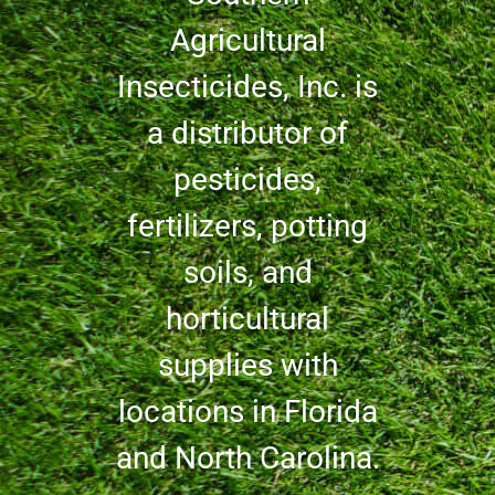
Agricultural
Insecticides, Inc. is
a distributor of
pesticides,
fertilizers, potting
soils, and
horticultural
supplies with
locations in Florida
and North Carolina.