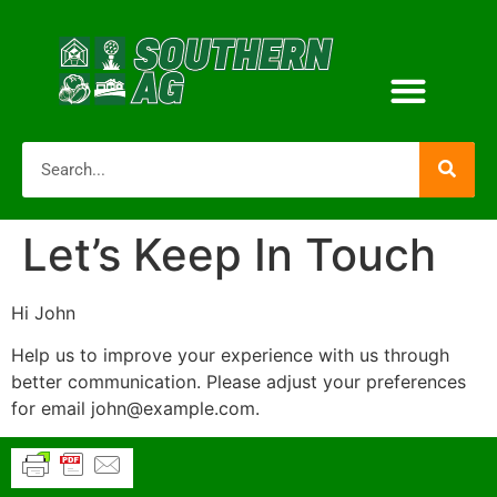
Let’s Keep In Touch
Hi
John
Help us to improve your experience with us through
better communication. Please adjust your preferences
for email
john@example.com
.