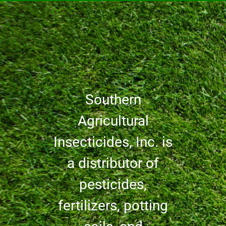
Southern
Agricultural
Insecticides, Inc. is
a distributor of
pesticides,
fertilizers, potting