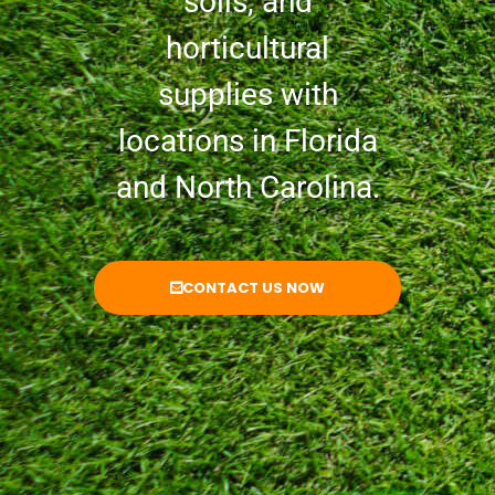
soils, and
horticultural
supplies with
locations in Florida
and North Carolina.
CONTACT US NOW