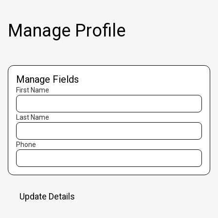
Manage Profile
Manage Fields
First Name
Last Name
Phone
Update Details